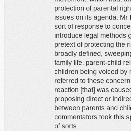
protection of parental rig
issues on its agenda. Mr
sort of response to conce
introduce legal methods g
pretext of protecting the ri
broadly defined, sweeping
family life, parent-child r
children being voiced by
referred to these concern
reaction [that] was caused
proposing direct or indirec
between parents and chil
commentators took this s
of sorts.