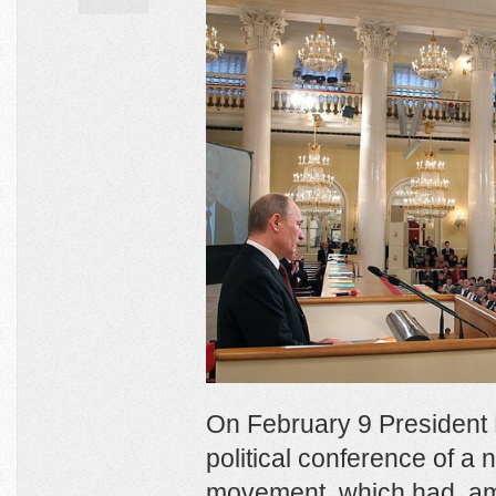
On February 9 President
political conference of 
movement, which had, am