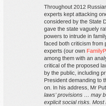
Throughout 2012 Russian 
experts kept attacking on
considered by the State 
gave the state vaguely r
powers to intrude in family
faced both criticism from 
experts (our own
FamilyP
among them with an analyti
critical of the proposed 
by the public, including pr
President demanding to th
on. In his address, Mr Pu
laws’ provisions … may 
explicit social risks. Most