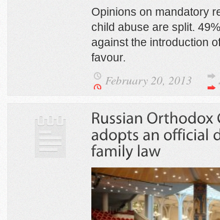
Opinions on mandatory re
child abuse are split. 49
against the introduction of
favour.
February 20, 2013