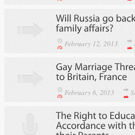
February 12, 2013
February 6, 2013
S