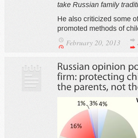
take Russian family tradit
He also criticized some of
promoted methods of chil
February 20, 2013