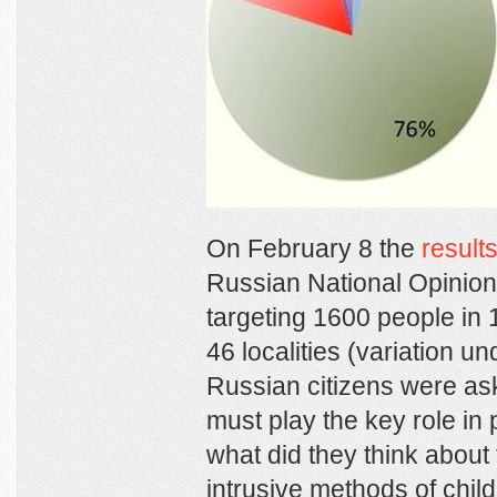
On February 8 the
result
Russian National Opinio
targeting 1600 people in
46 localities (variation u
Russian citizens were ask
must play the key role in 
what did they think about 
intrusive methods of child