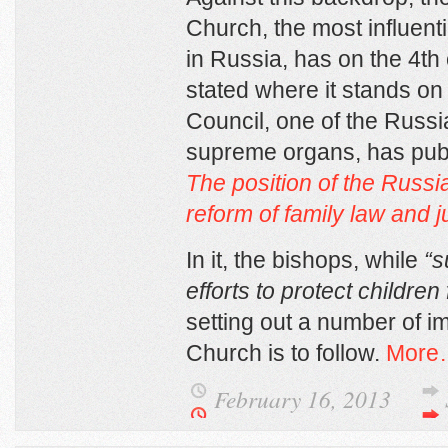
Church, the most influent
in Russia, has on the 4
th
stated where it stands on
Council, one of the Russ
supreme organs, has pub
The position of the
Russi
reform of family law and j
In it, the bishops, while
“s
efforts to protect children
setting out a number of im
Church is to follow.
More
February 16, 2013