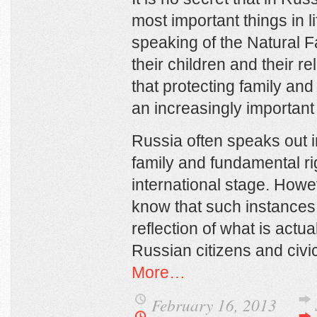
most important things in li
speaking of the Natural 
their children and their r
that protecting family an
an increasingly important 
Russia often speaks out i
family and fundamental rig
international stage. Howe
know that such instances
reflection of what is actua
Russian citizens and civi
More…
February 16, 2013