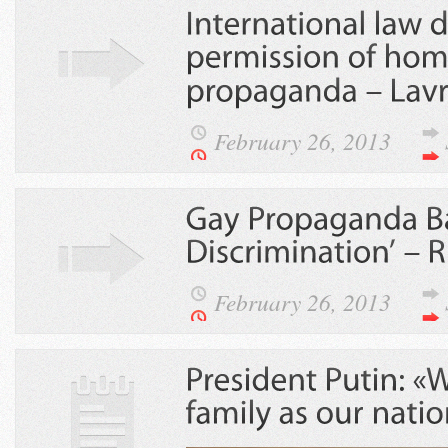
February 26, 2013
February 26, 2013