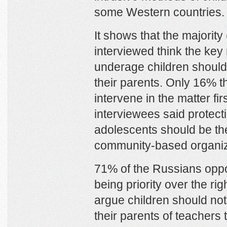
some Western countries.
It shows that the majority
interviewed think the key 
underage children should 
their parents. Only 16% t
intervene in the matter fir
interviewees said protect
adolescents should be the
community-based organiz
71% of the Russians oppos
being priority over the ri
argue children should not 
their parents of teachers 