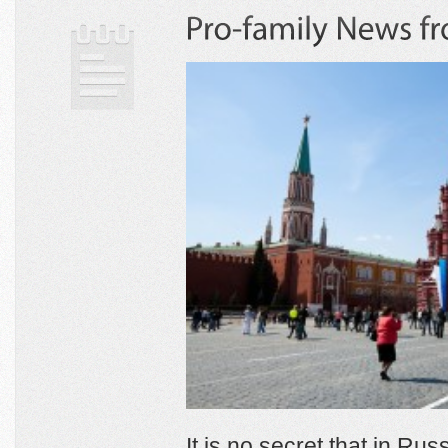
It is no secret that in Ru