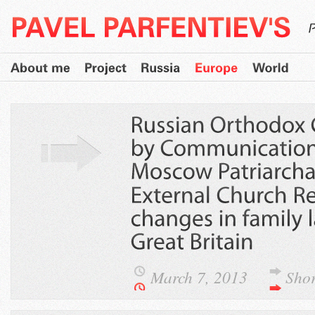
March 7, 2013
Sho