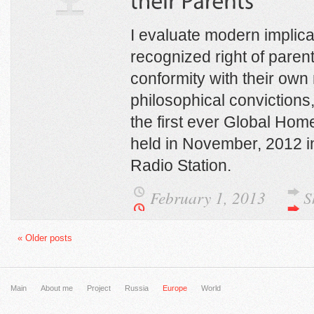
I evaluate modern implicat
recognized right of parent
conformity with their own 
philosophical convictions,
the first ever Global Ho
held in November, 2012 in
Radio Station.
February 1, 2013
S
« Older posts
Main
About me
Project
Russia
Europe
World