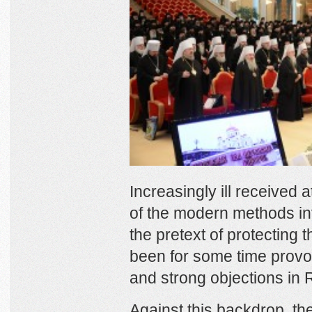
Increasingly ill received 
of the modern methods inv
the pretext of protecting t
been for some time prov
and strong objections in 
Against this backdrop, t