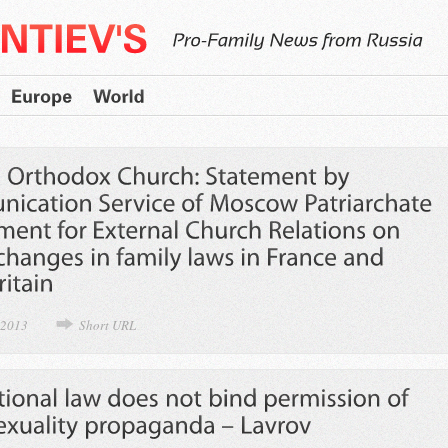
 2013
Short URL