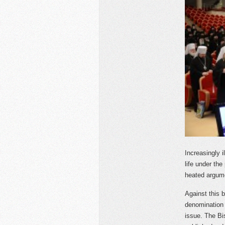
Increasingly 
life under the
heated argume
Against this 
denomination 
issue. The Bi