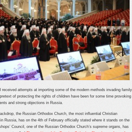
ill received attempts at importing some of the modern methods invading family
 pretext of protecting the rights of children have been for some time provoking
nts and strong objections in Russia.
backdrop, the Russian Orthodox Church, the most influential Christian
in Russia, has on the 4
th
of February officially stated where it stands on the
shops’ Council, one of the Russian Orthodox Church’s supreme organs, has