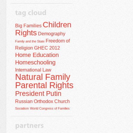
Children
Big Families
Rights
Demography
Freedom of
Family and the State
Religion
GHEC 2012
Home Education
Homeschooling
International Law
Natural Family
Parental Rights
President Putin
Russian Orthodox Church
Socialism
World Congress of Families