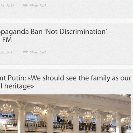
 26, 2013
Short URL
 26, 2013
Short URL