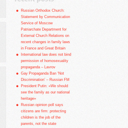
Russian Orthodox Church:
Statement by Communication
Service of Moscow
Patriarchate Department for
External Church Relations on
recent changes in family laws
in France and Great Britain
International law does not bind
permission of homosexuality
propaganda – Lavrov
Gay Propaganda Ban ‘Not
Discrimination’ – Russian FM
President Putin: «We should
see the family as our national
heritage»
Russian opinion poll says
citizens are firm: protecting
children is the job of the
parents, not the state