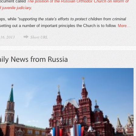
document called
The position of the
Russian Orthodox Church on reform of
 juvenile judiciary
.
hops, while
“supporting the state’s efforts to protect children from criminal
 setting out a number of important principles the Church is to follow.
More…
 16, 2013
Short URL