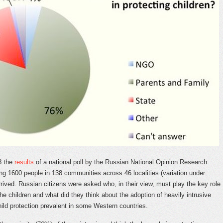
8 the
results
of a national poll by the Russian National Opinion Research
ing 1600 people in 138 communities across 46 localities (variation under
rived. Russian citizens were asked who, in their view, must play the key role
the children and what did they think about the adoption of heavily intrusive
ild protection prevalent in some Western countries.