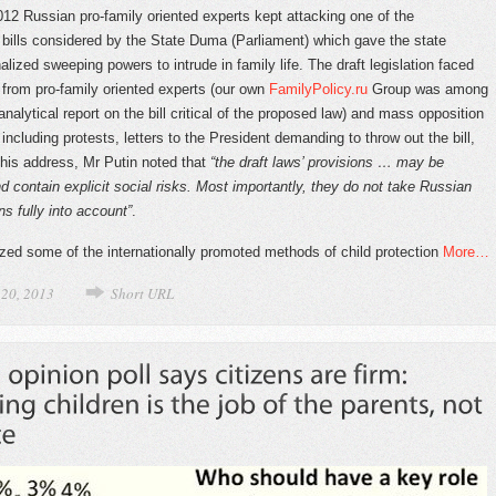
12 Russian pro-family oriented experts kept attacking one of the
bills considered by the State Duma (Parliament) which gave the state
alized sweeping powers to intrude in family life. The draft legislation faced
m from pro-family oriented experts (our own
FamilyPolicy.ru
Group was among
nalytical report on the bill critical of the proposed law) and mass opposition
 including protests, letters to the President demanding to throw out the bill,
 his address, Mr Putin noted that
“the draft laws’ provisions … may be
 contain explicit social risks. Most importantly, they do not take Russian
ons fully into account”
.
cized some of the internationally promoted methods of child protection
More…
 20, 2013
Short URL