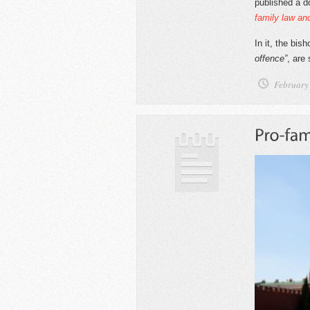
published a 
family law and
In it, the bis
offence”
, are
February