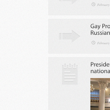
February
February