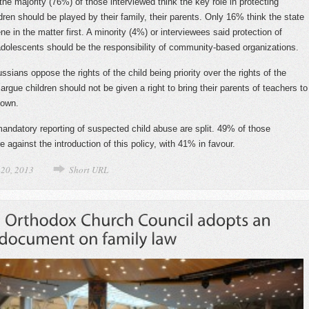
the majority (76%) of those interviewed think the key role in protecting
dren should be played by their family, their parents. Only 16% think the state
ne in the matter first. A minority (4%) or interviewees said protection of
adolescents should be the responsibility of community-based organizations.
sians oppose the rights of the child being priority over the rights of the
rgue children should not be given a right to bring their parents of teachers to
 own.
andatory reporting of suspected child abuse are split. 49% of those
e against the introduction of this policy, with 41% in favour.
 20, 2013
Short URL