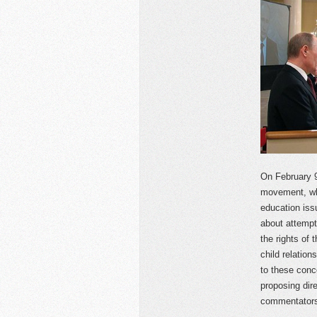
On February 
movement, whi
education iss
about attempts
the rights of 
child relatio
to these conc
proposing dire
commentators 