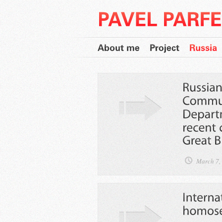
March 7,