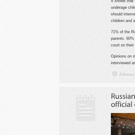
It shows that 
underage chil
should interve
children and 
71% of the Rus
parents. 60% a
court on their
Opinions on m
interviewed ar
February