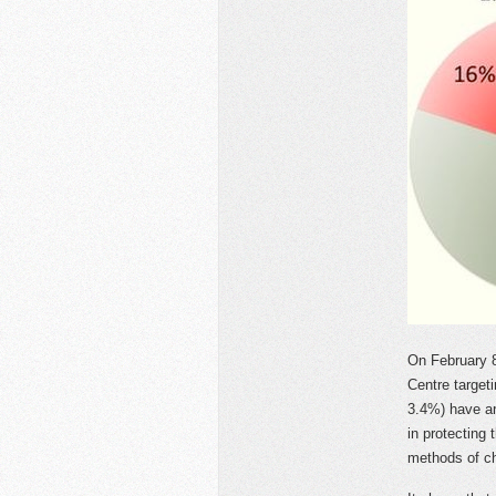
On February 
Centre target
3.4%) have ar
in protecting 
methods of ch