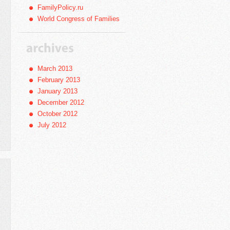
FamilyPolicy.ru
World Congress of Families
March 2013
February 2013
January 2013
December 2012
October 2012
July 2012