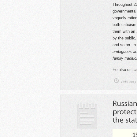
Throughout 20
governmental 
vaguely ration
both criticis
them with an a
by the public,
and so on. In
ambiguous and
family traditi
He also criti
February