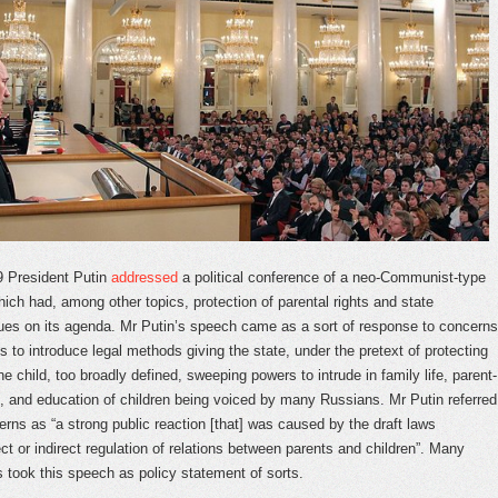
9 President Putin
addressed
a political conference of a neo-Communist-type
ch had, among other topics, protection of parental rights and state
ues on its agenda. Mr Putin’s speech came as a sort of response to concerns
 to introduce legal methods giving the state, under the pretext of protecting
the child, too broadly defined, sweeping powers to intrude in family life, parent-
ns, and education of children being voiced by many Russians. Mr Putin referred
erns as “a strong public reaction [that] was caused by the draft laws
ct or indirect regulation of relations between parents and children”. Many
took this speech as policy statement of sorts.